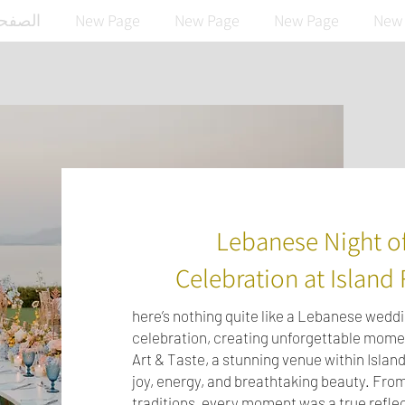
رئيسية
New Page
New Page
New Page
New
Lebanese Night of
Celebration at Island 
here’s nothing quite like a Lebanese wed
celebration, creating unforgettable momen
Art & Taste, a stunning venue within Island
joy, energy, and breathtaking beauty. From
traditions, every moment was a true reflec