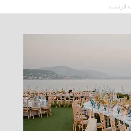
الصفحة ال