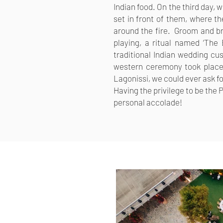
Indian food.
On the third day, 
set in front of them, where th
around the fire.
Groom and br
playing, a ritual named ‘The 
traditional Indian wedding c
western ceremony took place.
Lagonissi, we could ever ask fo
Having the privilege to be the
personal accolade!