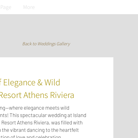
 Page
More
Back to Weddings Gallery
 Elegance & Wild
Resort Athens Riviera
ding—where elegance meets wild
ts! This spectacular wedding at Island
 Resort Athens Riviera, was filled with
 the vibrant dancing to the heartfelt
tion of love and celebration.