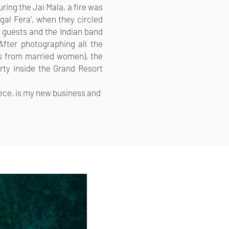
ring the Jai Mala, a fire was
gal Fera’, when they circled
 guests and the Indian band
After photographing all the
gs from married women), the
ty inside the Grand Resort
eece, is my new business and