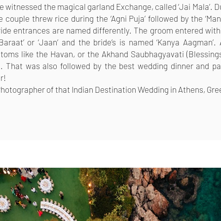
we witnessed the magical garland Exchange, called ‘Jai Mala’. Du
e couple threw rice during the ‘Agni Puja’ followed by the ‘Man
ide entrances are named differently. The groom entered with
Baraat’ or ‘Jaan’ and the bride’s is named ‘Kanya Aagman’. 
ustoms like the Havan, or the Akhand Saubhagyavati (Blessin
 That was also followed by the best wedding dinner and par
r!
 Photographer of that Indian Destination Wedding in Athens, Gr