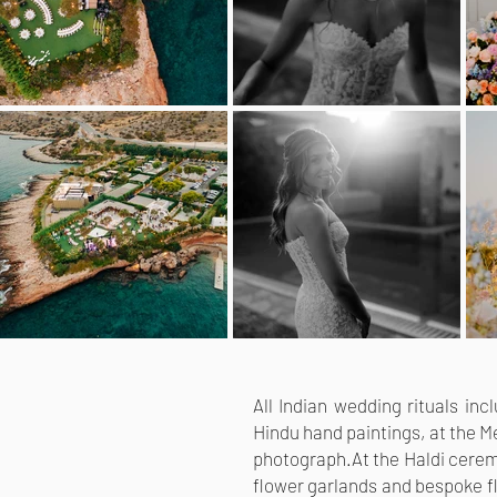
All Indian wedding rituals in
Hindu hand paintings, at the Me
photograph.
At the Haldi cerem
flower garlands and bespoke fl