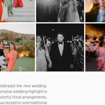
 celebrated the new wedding.
personal wedding highlight to
olorful floral arrangements,
us reception and traditional