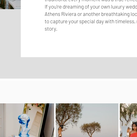
If you're dreaming of your own luxury wedd
Athens Riviera or another breathtaking loca
to capture your special day with timeless, 
story.