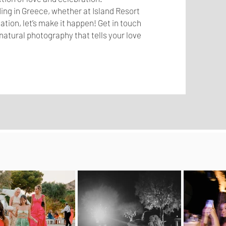
ing in Greece, whether at Island Resort
tion, let’s make it happen! Get in touch
natural photography that tells your love