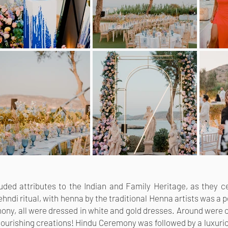
cluded attributes to the Indian and Family Heritage, as they
hndi ritual, with henna by the traditional Henna artists was a 
ony, all were dressed in white and gold dresses. Around were c
ourishing creations! Hindu Ceremony was followed by a luxurio