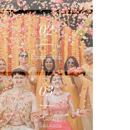
02
Elopements
03
Family
Sessions