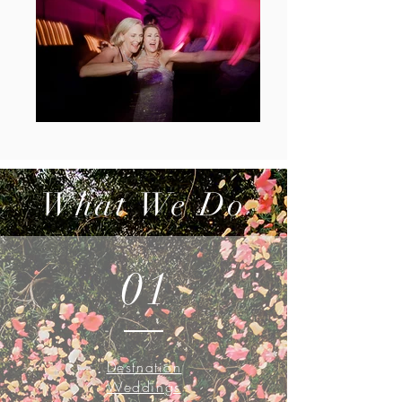
What We Do
01
Destnation
Weddings