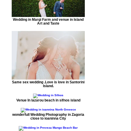
Wedding in Margi Farm and venue in Island
Art and Taste
Same sex wedding .Love is love in Santorini
Island.
Venue In lazarou beach in sifnos island
wonderfull Wedding Photography in Zagoria
close to ioaninna City