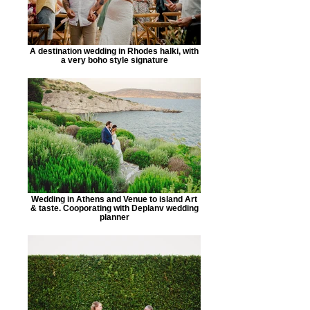
A destination wedding in Rhodes halki, with
a very boho style signature
Wedding in Athens and Venue to island Art
& taste. Cooporating with Deplanv wedding
planner