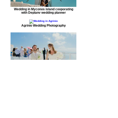
Wedding in Myconos island cooporating
with Deplanv wedding planner
Agrinio Wedding Photography
A beautuful couple got married in Santorini
Wedding gallery Thessaloniki