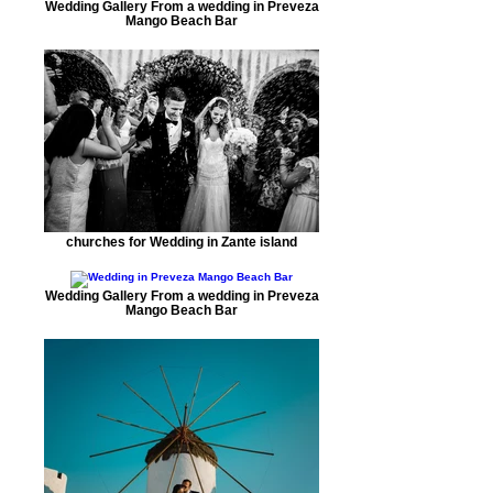
Wedding Gallery From a wedding in Preveza
Mango Beach Bar
churches for Wedding in Zante island
Wedding Gallery From a wedding in Preveza
Mango Beach Bar