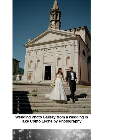
Wedding Photo Gallery from a wedding in
lake Como Leche by Photography