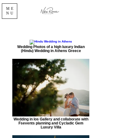
ME
NU
Wedding Photos of a high luxury Indian
(Hindu) Wedding in Athens Greece
Wedding in Ios Gallery and collaborate with
Fsevents planning and Cycladic Gem
Luxury Villa