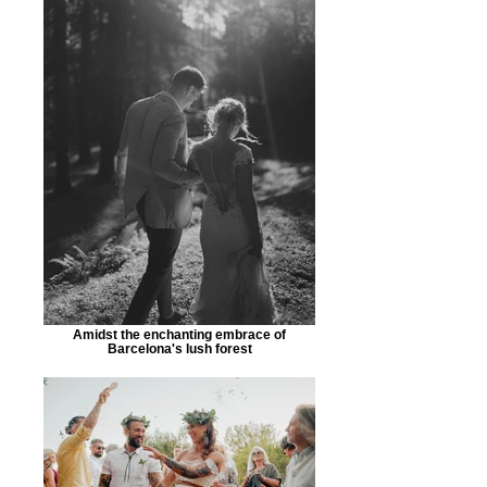
Amidst the enchanting embrace of
Barcelona's lush forest