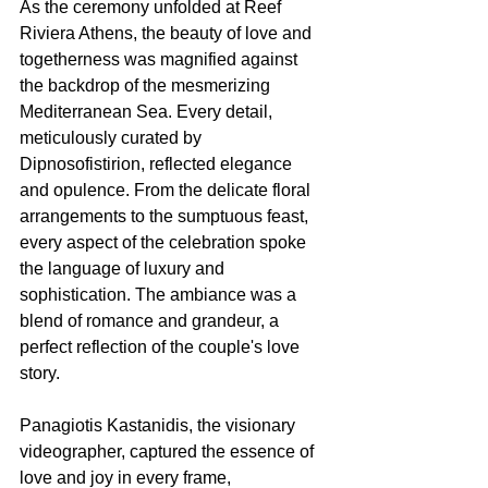
As the ceremony unfolded at Reef 
Riviera Athens, the beauty of love and 
togetherness was magnified against 
the backdrop of the mesmerizing 
Mediterranean Sea. Every detail, 
meticulously curated by 
Dipnosofistirion, reflected elegance 
and opulence. From the delicate floral 
arrangements to the sumptuous feast, 
every aspect of the celebration spoke 
the language of luxury and 
sophistication. The ambiance was a 
blend of romance and grandeur, a 
perfect reflection of the couple's love 
story.
Panagiotis Kastanidis, the visionary 
videographer, captured the essence of 
love and joy in every frame, 