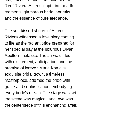
Reef Riviera Athens, capturing heartfelt 
moments, glamorous bridal portraits, 
and the essence of pure elegance.
The sun-kissed shores of Athens 
Riviera witnessed a love story coming 
to life as the radiant bride prepared for 
her special day at the luxurious Divani 
Apollon Thalasso. The air was filled 
with excitement, anticipation, and the 
promise of forever. Maria Konidi's 
exquisite bridal gown, a timeless 
masterpiece, adorned the bride with 
grace and sophistication, embodying 
every bride's dream. The stage was set, 
the scene was magical, and love was 
the centerpiece of this enchanting affair.