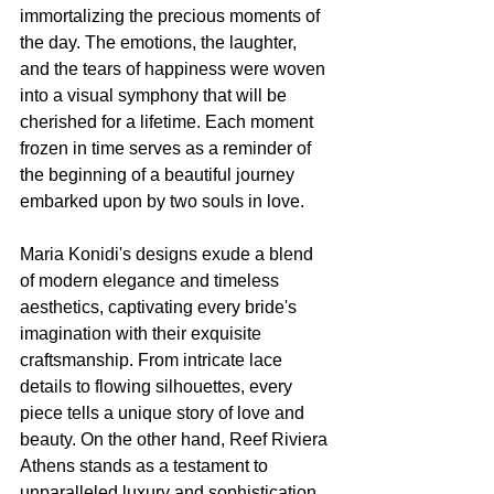
immortalizing the precious moments of 
the day. The emotions, the laughter, 
and the tears of happiness were woven 
into a visual symphony that will be 
cherished for a lifetime. Each moment 
frozen in time serves as a reminder of 
the beginning of a beautiful journey 
embarked upon by two souls in love.
Maria Konidi's designs exude a blend 
of modern elegance and timeless 
aesthetics, captivating every bride's 
imagination with their exquisite 
craftsmanship. From intricate lace 
details to flowing silhouettes, every 
piece tells a unique story of love and 
beauty. On the other hand, Reef Riviera 
Athens stands as a testament to 
unparalleled luxury and sophistication, 