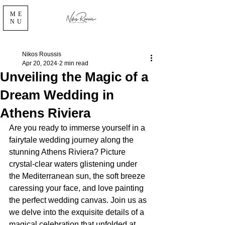
ME
NU
Nikos Roussis
Apr 20, 2024
2 min read
Unveiling the Magic of a
Dream Wedding in
Athens Riviera
Are you ready to immerse yourself in a 
fairytale wedding journey along the 
stunning Athens Riviera? Picture 
crystal-clear waters glistening under 
the Mediterranean sun, the soft breeze 
caressing your face, and love painting 
the perfect wedding canvas. Join us as 
we delve into the exquisite details of a 
magical celebration that unfolded at 