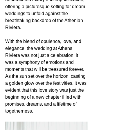
offering a picturesque setting for dream 
weddings to unfold against the 
breathtaking backdrop of the Athenian 
Riviera.
With the blend of opulence, love, and 
elegance, the wedding at Athens 
Riviera was not just a celebration; it 
was a symphony of emotions and 
moments that will be treasured forever. 
As the sun set over the horizon, casting 
a golden glow over the festivities, it was 
evident that this love story was just the 
beginning of a new chapter filled with 
promises, dreams, and a lifetime of 
togetherness.