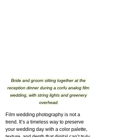
Bride and groom sitting together at the 
reception dinner during a corfu analog film 
wedding, with string lights and greenery 
overhead.
Film wedding photography is not a 
trend. It’s a timeless way to preserve 
your wedding day with a color palette, 
texture, and depth that digital can’t truly 