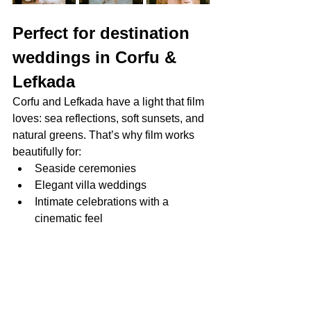
Perfect for destination 
weddings in Corfu & 
Lefkada
Corfu and Lefkada have a light that film 
loves: sea reflections, soft sunsets, and 
natural greens. That’s why film works 
beautifully for:
Seaside ceremonies
Elegant villa weddings
Intimate celebrations with a 
cinematic feel