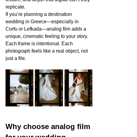
replicate.
If you’re planning a destination 
wedding in Greece—especially in 
Corfu or Lefkada—analog film adds a 
unique, cinematic feeling to your story. 
Each frame is intentional. Each 
photograph feels like a real object, not 
just a file.
Why choose analog film 