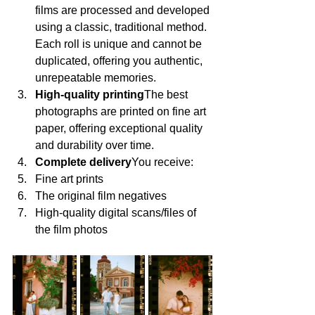
films are processed and developed 
using a classic, traditional method. 
Each roll is unique and cannot be 
duplicated, offering you authentic, 
unrepeatable memories.
High-quality printing
The best 
photographs are printed on fine art 
paper, offering exceptional quality 
and durability over time.
Complete delivery
You receive:
Fine art prints
The original film negatives
High-quality digital scans/files of 
the film photos