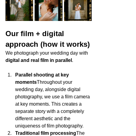
Our film + digital 
approach (how it works)
We photograph your wedding day with 
digital and real film in parallel
.
Parallel shooting at key 
moments
Throughout your 
wedding day, alongside digital 
photography, we use a film camera 
at key moments. This creates a 
separate story with a completely 
different aesthetic and the 
uniqueness of film photography.
Traditional film processing
The 