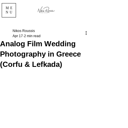
ME
NU
Nikos Roussis
Apr 17
2 min read
Analog Film Wedding
Photography in Greece
(Corfu & Lefkada)