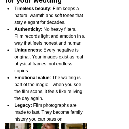
for your wedding
Timeless beauty:
 Film keeps a 
natural warmth and soft tones that 
stay elegant for decades.
Authenticity:
 No heavy filters. 
Film records light and emotion in a 
way that feels honest and human.
Uniqueness:
 Every negative is 
original. Your images exist as real 
physical frames, not endless 
copies.
Emotional value:
 The waiting is 
part of the magic—when you see 
the film scans, it feels like reliving 
the day again.
Legacy:
 Film photographs are 
made to last. They become family 
history you can pass on.